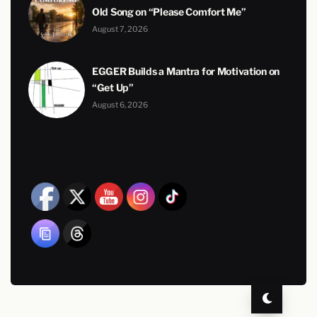
Old Song on “Please Comfort Me”
August 7, 2026
EGGER Builds a Mantra for Motivation on
“Get Up”
August 6, 2026