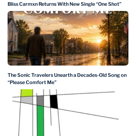
Bliss Carmxn Returns With New Single “One Shot”
The Sonic Travelers Unearth a Decades-Old Song on
“Please Comfort Me”