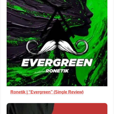
Ronetik | “Evergreen” (Single Review)