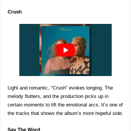
Crush
Light and romantic, “Crush” evokes longing. The
melody flutters, and the production picks up in
certain moments to lift the emotional arcs. It’s one of
the tracks that shows the album’s more hopeful side.
Say The Word