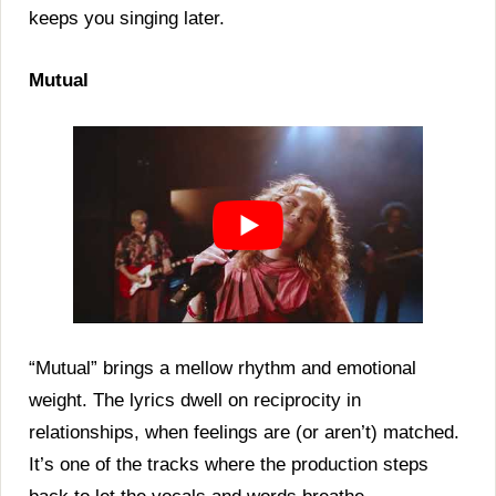
keeps you singing later.
Mutual
“Mutual” brings a mellow rhythm and emotional
weight. The lyrics dwell on reciprocity in
relationships, when feelings are (or aren’t) matched.
It’s one of the tracks where the production steps