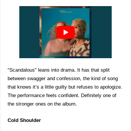
“Scandalous” leans into drama. It has that split
between swagger and confession, the kind of song
that knows it’s a little guilty but refuses to apologize.
The performance feels confident. Definitely one of
the stronger ones on the album.
Cold Shoulder