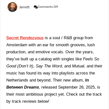
On
Jerrett
Comments Off
Secret
Rendezvous
|
In
Between
Dreams
(Album
Secret Rendezvous
is a soul / R&B group from
Review)
Amsterdam with an ear for smooth grooves, lush
production, and emotive vocals. Over the years,
they’ve built up a catalog with singles like
Feels So
Good (Don’t It)
,
Say The Word
, and
Mutual
, and their
music has found its way into playlists across the
Netherlands and beyond. Their new album,
In
Between Dreams
, released September 26, 2025, is
their most ambitious project yet. Check out the track
by track reviews below!