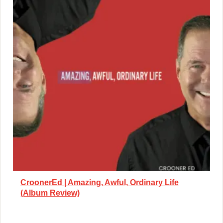
CroonerEd | Amazing, Awful, Ordinary Life
(Album Review)