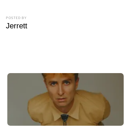
POSTED BY
Jerrett
You may also like