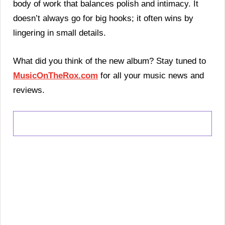
body of work that balances polish and intimacy. It
doesn’t always go for big hooks; it often wins by
lingering in small details.
What did you think of the new album? Stay tuned to
MusicOnTheRox.com
for all your music news and
reviews.