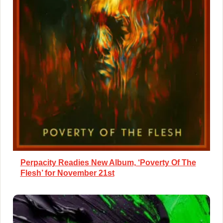
Perpacity Readies New Album, ‘Poverty Of The
Flesh’ for November 21st