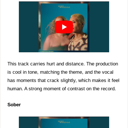
This track carries hurt and distance. The production
is cool in tone, matching the theme, and the vocal
has moments that crack slightly, which makes it feel
human. A strong moment of contrast on the record.
Sober