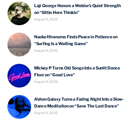
Laji George Honors a Welder’s Quiet Strength
on “Sittin Here Thinkin”
August 5, 2026
Naoko Hiranuma Finds Peace in Patience on
“Surfing Is a Waiting Game”
August 4, 2026
Mickey P Turns Old Songs Into a Sunlit Dance
Floor on “Good Love”
August 4, 2026
A’shon Galaxy Turns a Fading Night Into a Slow-
Dance Meditation on “Save The Last Dance”
August 4, 2026