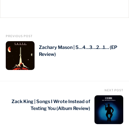
PREVIOUS POST
Zachary Mason | 5…4…3…2…1… (EP
Review)
NEXT POST
Zack King | Songs I Wrote Instead of
Texting You (Album Review)