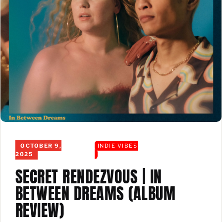
OCTOBER 9,
INDIE VIBES
2025
SECRET RENDEZVOUS | IN
BETWEEN DREAMS (ALBUM
REVIEW)