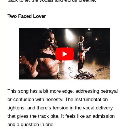
back to let the vocals and words breathe.
Two Faced Lover
This song has a bit more edge, addressing betrayal
or confusion with honesty. The instrumentation
tightens, and there’s tension in the vocal delivery
that gives the track bite. It feels like an admission
and a question in one.