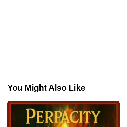
You Might Also Like