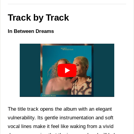
Track by Track
In Between Dreams
The title track opens the album with an elegant
vulnerability. Its gentle instrumentation and soft
vocal lines make it feel like waking from a vivid