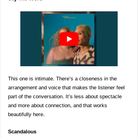
This one is intimate. There’s a closeness in the
arrangement and voice that makes the listener feel
part of the conversation. It’s less about spectacle
and more about connection, and that works
beautifully here.
Scandalous