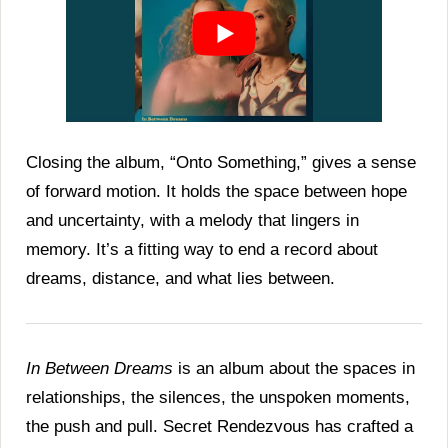
Closing the album, “Onto Something,” gives a sense
of forward motion. It holds the space between hope
and uncertainty, with a melody that lingers in
memory. It’s a fitting way to end a record about
dreams, distance, and what lies between.
In Between Dreams
is an album about the spaces in
relationships, the silences, the unspoken moments,
the push and pull. Secret Rendezvous has crafted a