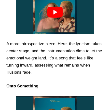
A more introspective piece. Here, the lyricism takes
center stage, and the instrumentation dims to let the
emotional weight land. It’s a song that feels like
turning inward, assessing what remains when
illusions fade.
Onto Something