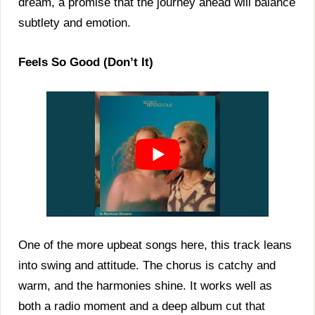
dream, a promise that the journey ahead will balance
subtlety and emotion.
Feels So Good (Don’t It)
One of the more upbeat songs here, this track leans
into swing and attitude. The chorus is catchy and
warm, and the harmonies shine. It works well as
both a radio moment and a deep album cut that