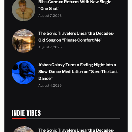
Bliss Carmxn Returns With New Single
“One Shot”
August 7, 2026
The Sonic Travelers Unearth a Decades-
Old Song on “Please Comfort Me”
August 7, 2026
A’shon Galaxy Turns a Fading Night Into a
Slow-Dance Meditation on “Save The Last
Dance”
August 4, 2026
INDIE VIBES
The Sonic Travelers Unearth a Decades-