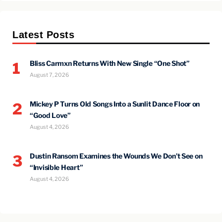
Latest Posts
Bliss Carmxn Returns With New Single “One Shot”
1
August 7, 2026
Mickey P Turns Old Songs Into a Sunlit Dance Floor on
2
“Good Love”
August 4, 2026
Dustin Ransom Examines the Wounds We Don’t See on
3
“Invisible Heart”
August 4, 2026