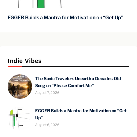
EGGER Builds a Mantra for Motivation on “Get Up”
Indie Vibes
The Sonic Travelers Unearth a Decades-Old
Song on “Please Comfort Me”
August 7, 2026
EGGER Builds a Mantra for Motivation on “Get
Up”
August 6, 2026