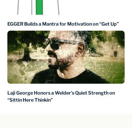
EGGER Builds a Mantra for Motivation on “Get Up”
Laji George Honors a Welder’s Quiet Strength on
“Sittin Here Thinkin”