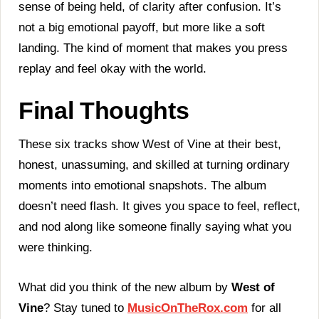
sense of being held, of clarity after confusion. It’s
not a big emotional payoff, but more like a soft
landing. The kind of moment that makes you press
replay and feel okay with the world.
Final Thoughts
These six tracks show West of Vine at their best,
honest, unassuming, and skilled at turning ordinary
moments into emotional snapshots. The album
doesn’t need flash. It gives you space to feel, reflect,
and nod along like someone finally saying what you
were thinking.
What did you think of the new album by
West of
Vine
? Stay tuned to
MusicOnTheRox.com
for all