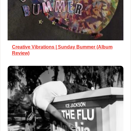
Creative Vibrations | Sunday Bummer (Album
Review)