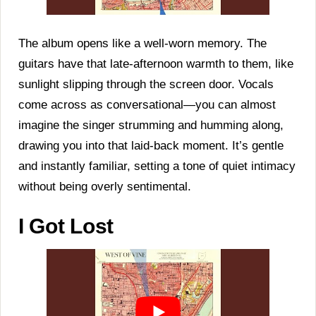
The album opens like a well-worn memory. The
guitars have that late-afternoon warmth to them, like
sunlight slipping through the screen door. Vocals
come across as conversational—you can almost
imagine the singer strumming and humming along,
drawing you into that laid-back moment. It’s gentle
and instantly familiar, setting a tone of quiet intimacy
without being overly sentimental.
I Got Lost