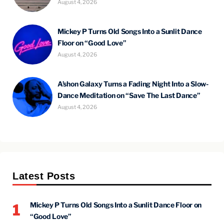
August 4, 2026
Mickey P Turns Old Songs Into a Sunlit Dance
Floor on “Good Love”
August 4, 2026
A’shon Galaxy Turns a Fading Night Into a Slow-
Dance Meditation on “Save The Last Dance”
August 4, 2026
Latest Posts
Mickey P Turns Old Songs Into a Sunlit Dance Floor on
1
“Good Love”