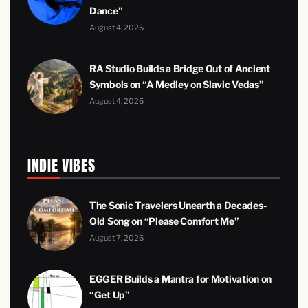
Dance”
August 4, 2026
RA Studio Builds a Bridge Out of Ancient
Symbols on “A Medley on Slavic Vedas”
August 4, 2026
INDIE VIBES
The Sonic Travelers Unearth a Decades-
Old Song on “Please Comfort Me”
August 7, 2026
EGGER Builds a Mantra for Motivation on
“Get Up”