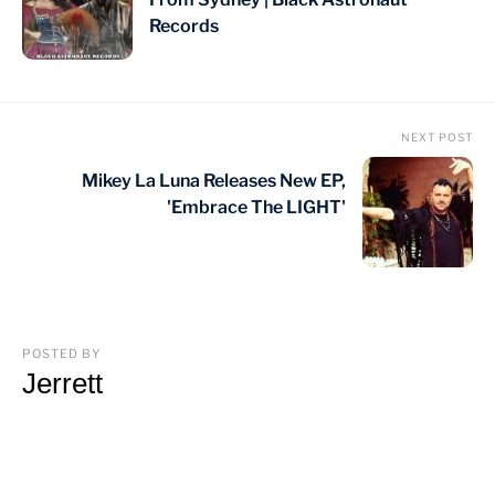
Records
NEXT POST
Mikey La Luna Releases New EP,
'Embrace The LIGHT'
POSTED BY
Jerrett