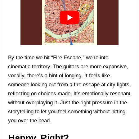
By the time we hit “Fire Escape,” we’re into
cinematic territory. The guitars are more expansive,
vocally, there’s a hint of longing. It feels like
someone looking out from a fire escape at city lights,
reflecting on choices made. It’s emotionally resonant
without overplaying it. Just the right pressure in the
storytelling to let you feel something without hitting
you over the head.
Happy, Right?