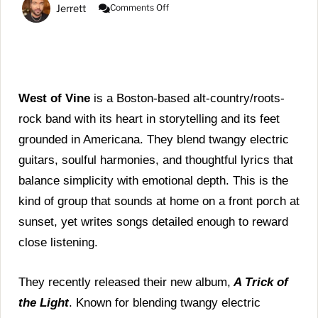
On
Jerrett
Comments Off
West
Of
Vine
Releases
‘A
Trick
Of
West of Vine
is a Boston-based alt-country/roots-
The
rock band with its heart in storytelling and its feet
Light’
|
grounded in Americana. They blend twangy electric
LISTEN
guitars, soulful harmonies, and thoughtful lyrics that
HERE!
balance simplicity with emotional depth. This is the
kind of group that sounds at home on a front porch at
sunset, yet writes songs detailed enough to reward
close listening.
They recently released their new album,
A Trick of
the Light
. Known for blending twangy electric