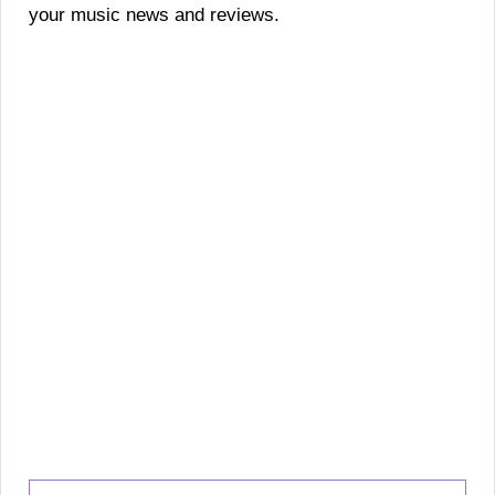
your music news and reviews.