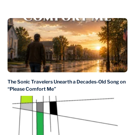
You may also like
The Sonic Travelers Unearth a Decades-Old Song on
“Please Comfort Me”