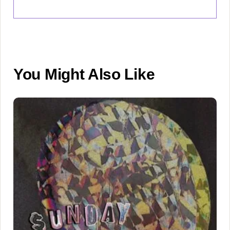
You Might Also Like