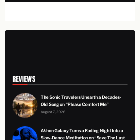
REVIEWS
The Sonic Travelers Unearth a Decades-
Old Song on “Please Comfort Me”
August 7, 2026
A’shon Galaxy Turns a Fading Night Into a
Slow-Dance Meditation on “Save The Last