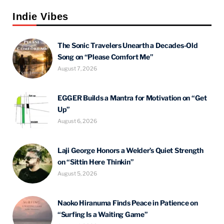
Indie Vibes
The Sonic Travelers Unearth a Decades-Old
Song on “Please Comfort Me”
August 7, 2026
EGGER Builds a Mantra for Motivation on “Get
Up”
August 6, 2026
Laji George Honors a Welder’s Quiet Strength
on “Sittin Here Thinkin”
August 5, 2026
Naoko Hiranuma Finds Peace in Patience on
“Surfing Is a Waiting Game”