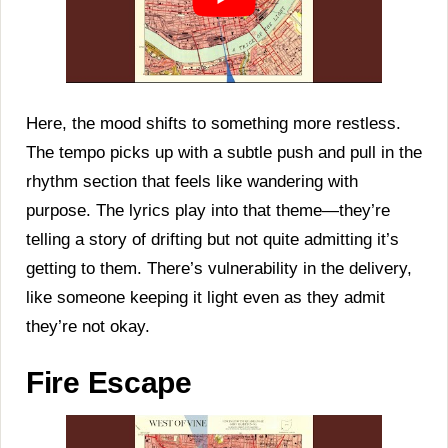
Here, the mood shifts to something more restless.
The tempo picks up with a subtle push and pull in the
rhythm section that feels like wandering with
purpose. The lyrics play into that theme—they’re
telling a story of drifting but not quite admitting it’s
getting to them. There’s vulnerability in the delivery,
like someone keeping it light even as they admit
they’re not okay.
Fire Escape