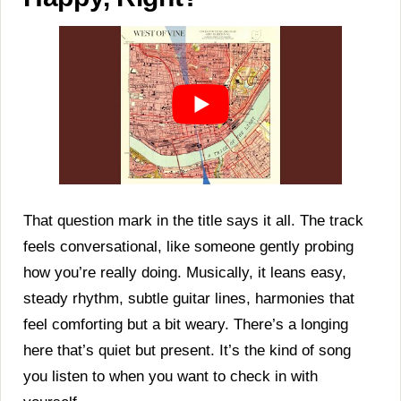
That question mark in the title says it all. The track
feels conversational, like someone gently probing
how you’re really doing. Musically, it leans easy,
steady rhythm, subtle guitar lines, harmonies that
feel comforting but a bit weary. There’s a longing
here that’s quiet but present. It’s the kind of song
you listen to when you want to check in with