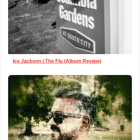
Ice Jackson | The Flu (Album Review)