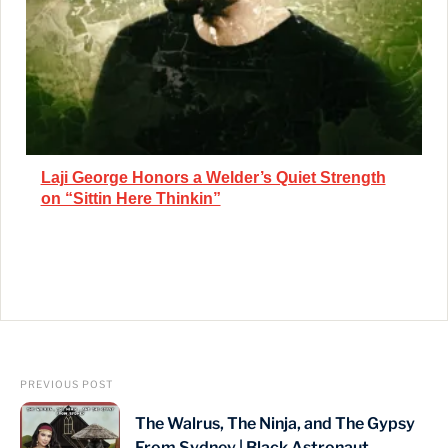
Laji George Honors a Welder’s Quiet Strength
on “Sittin Here Thinkin”
PREVIOUS POST
The Walrus, The Ninja, and The Gypsy
From Sydney | Black Astronaut