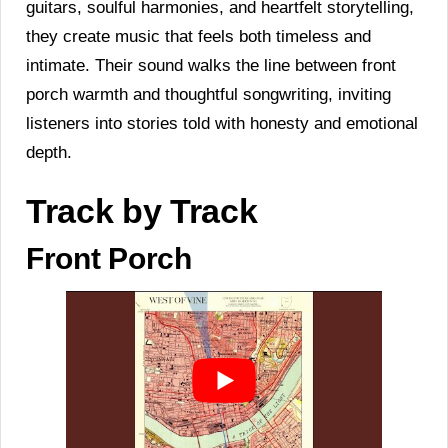
guitars, soulful harmonies, and heartfelt storytelling,
they create music that feels both timeless and
intimate. Their sound walks the line between front
porch warmth and thoughtful songwriting, inviting
listeners into stories told with honesty and emotional
depth.
Track by Track
Front Porch