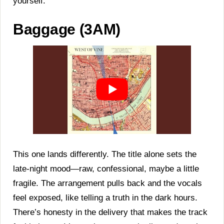
yourself.
Baggage (3AM)
This one lands differently. The title alone sets the
late-night mood—raw, confessional, maybe a little
fragile. The arrangement pulls back and the vocals
feel exposed, like telling a truth in the dark hours.
There’s honesty in the delivery that makes the track