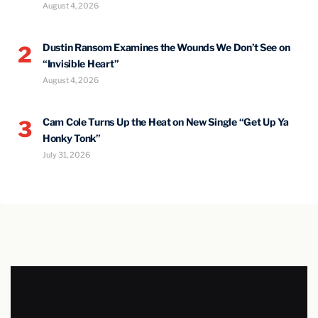
August 4, 2026
Dustin Ransom Examines the Wounds We Don’t See on
2
“Invisible Heart”
August 4, 2026
Cam Cole Turns Up the Heat on New Single “Get Up Ya
3
Honky Tonk”
July 31, 2026