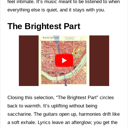
feel intimate. It’s music meant to be listened to when
everything else is quiet, and it stays with you.
The Brightest Part
Closing this selection, “The Brightest Part” circles
back to warmth. It’s uplifting without being
saccharine. The guitars open up, harmonies drift like
a soft exhale. Lyrics leave an afterglow; you get the