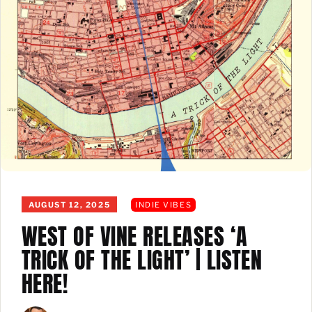
AUGUST 12, 2025
INDIE VIBES
WEST OF VINE RELEASES ‘A
TRICK OF THE LIGHT’ | LISTEN
HERE!