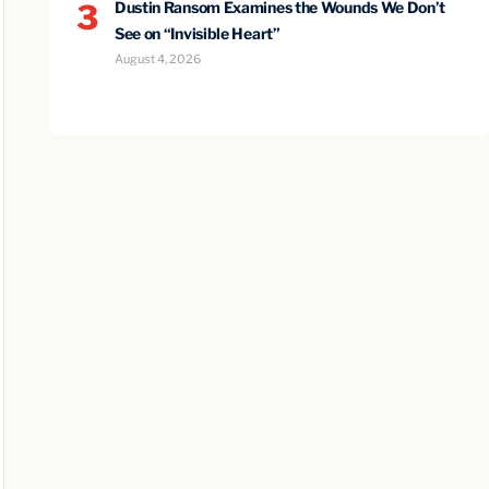
3
Dustin Ransom Examines the Wounds We Don’t
See on “Invisible Heart”
August 4, 2026