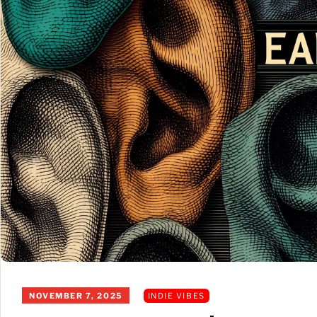
NOVEMBER 7, 2025
INDIE VIBES