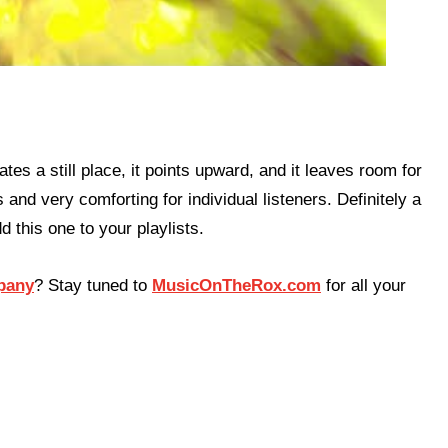
tes a still place, it points upward, and it leaves room for
and very comforting for individual listeners. Definitely a
d this one to your playlists.
pany
? Stay tuned to
MusicOnTheRox.com
for all your