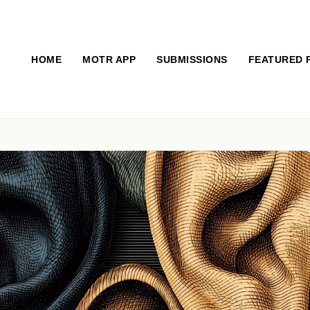
HOME
MOTR APP
SUBMISSIONS
FEATURED 