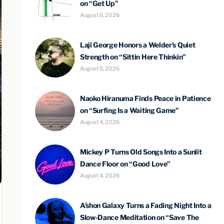
on “Get Up”
August 6, 2026
Laji George Honors a Welder’s Quiet
Strength on “Sittin Here Thinkin”
August 5, 2026
Naoko Hiranuma Finds Peace in Patience
on “Surfing Is a Waiting Game”
August 4, 2026
Mickey P Turns Old Songs Into a Sunlit
Dance Floor on “Good Love”
August 4, 2026
A’shon Galaxy Turns a Fading Night Into a
Slow-Dance Meditation on “Save The