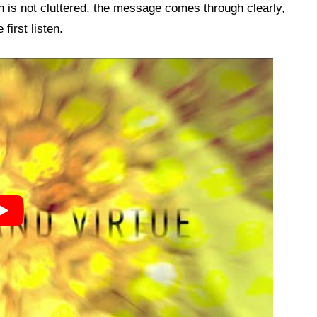
n is not cluttered, the message comes through clearly,
first listen.