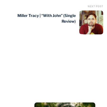
NEXT POST
Miller Tracy | “With John” (Single
Review)