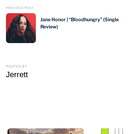
PREVIOUS POST
Jane Honor | “Bloodhungry” (Single
Review)
POSTED BY
Jerrett
You may also like