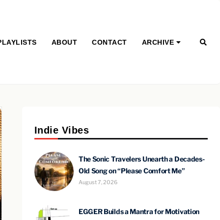
PLAYLISTS
ABOUT
CONTACT
ARCHIVE
Indie Vibes
The Sonic Travelers Unearth a Decades-
Old Song on “Please Comfort Me”
August 7, 2026
EGGER Builds a Mantra for Motivation