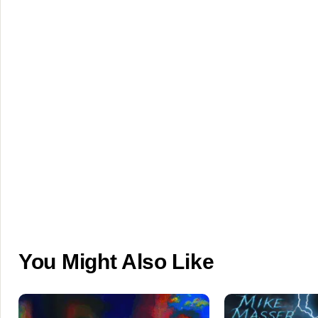
You Might Also Like