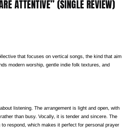
RE ATTENTIVE” (SINGLE REVIEW)
lective that focuses on vertical songs, the kind that aim
ends modern worship, gentle indie folk textures, and
about listening. The arrangement is light and open, with
rather than busy. Vocally, it is tender and sincere. The
g to respond, which makes it perfect for personal prayer