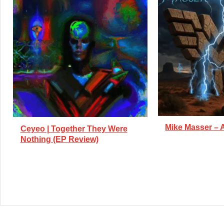
Mike Masser – 
Ceyeo | Together They Were
Nothing (EP Review)