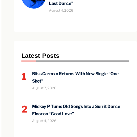
Last Dance”
August 4, 2026
Latest Posts
1
Bliss Carmxn Returns With New Single “One
Shot”
August 7, 2026
2
Mickey P Turns Old Songs Into a Sunlit Dance
Floor on “Good Love”
August 4, 2026