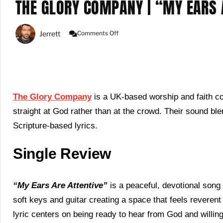
THE GLORY COMPANY | “MY EARS A
On
Jerrett
Comments Off
The
Glory
Company
|
“My
Ears
Are
The Glory Company
is a UK-based worship and faith col
Attentive”
straight at God rather than at the crowd. Their sound bl
(Single
Review)
Scripture-based lyrics.
Single Review
“My Ears Are Attentive”
is a peaceful, devotional song 
soft keys and guitar creating a space that feels reverent 
lyric centers on being ready to hear from God and willin