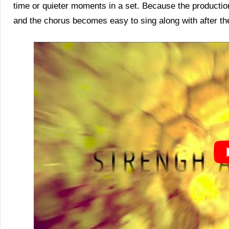
time or quieter moments in a set. Because the productio
and the chorus becomes easy to sing along with after the 