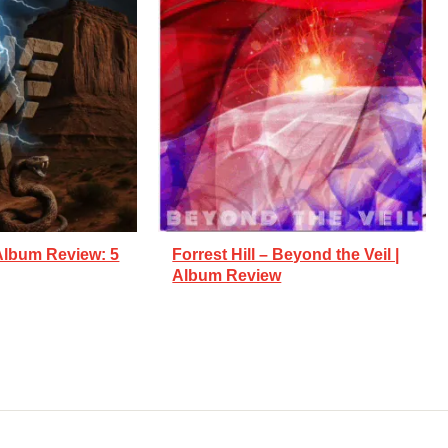
Album Review: 5
Forrest Hill – Beyond the Veil |
Album Review