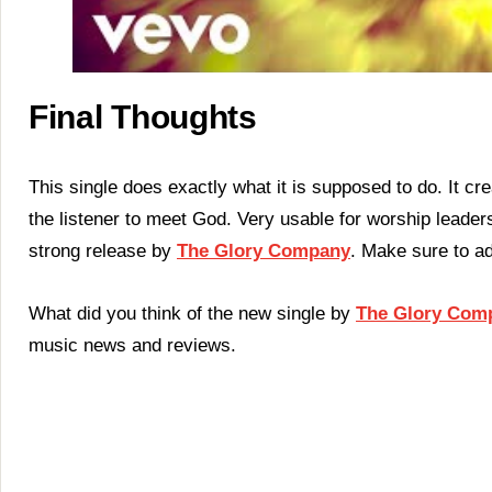
Final Thoughts
This single does exactly what it is supposed to do. It crea
the listener to meet God. Very usable for worship leaders 
strong release by
The Glory Company
. Make sure to ad
What did you think of the new single by
The Glory Com
music news and reviews.