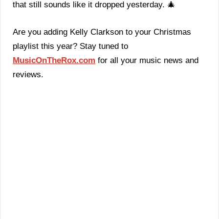
that still sounds like it dropped yesterday. 🎄
Are you adding Kelly Clarkson to your Christmas
playlist this year? Stay tuned to
MusicOnTheRox.com
for all your music news and
reviews.