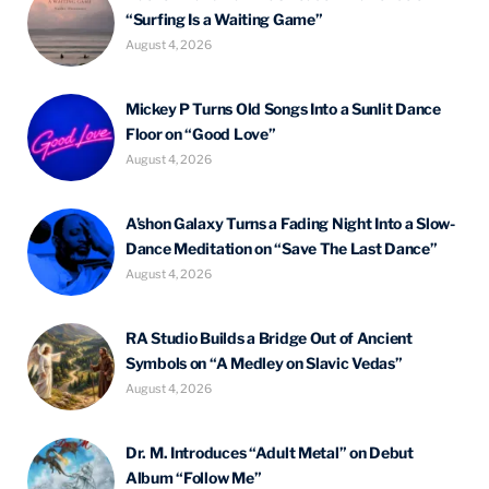
“Surfing Is a Waiting Game”
August 4, 2026
Mickey P Turns Old Songs Into a Sunlit Dance
Floor on “Good Love”
August 4, 2026
A’shon Galaxy Turns a Fading Night Into a Slow-
Dance Meditation on “Save The Last Dance”
August 4, 2026
RA Studio Builds a Bridge Out of Ancient
Symbols on “A Medley on Slavic Vedas”
August 4, 2026
Dr. M. Introduces “Adult Metal” on Debut
Album “Follow Me”