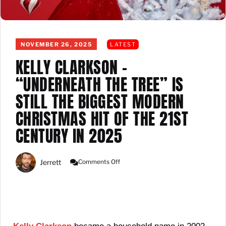
NOVEMBER 26, 2025
LATEST
KELLY CLARKSON –
“UNDERNEATH THE TREE” IS
STILL THE BIGGEST MODERN
CHRISTMAS HIT OF THE 21ST
CENTURY IN 2025
On
Jerrett
Comments Off
Kelly
Clarkson
–
“Underneath
The
Tree”
Is