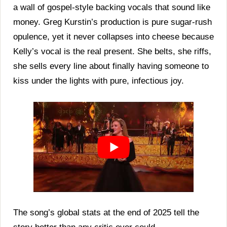
a wall of gospel-style backing vocals that sound like
money. Greg Kurstin’s production is pure sugar-rush
opulence, yet it never collapses into cheese because
Kelly’s vocal is the real present. She belts, she riffs,
she sells every line about finally having someone to
kiss under the lights with pure, infectious joy.
The song’s global stats at the end of 2025 tell the