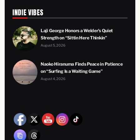
INDIE VIBES
Laji George Honors a Welder’s Quiet
Strength on “Sittin Here Thinkin”
August 5, 2026
Naoko Hiranuma Finds Peace in Patience
on “Surfing Is a Waiting Game”
August 4, 2026