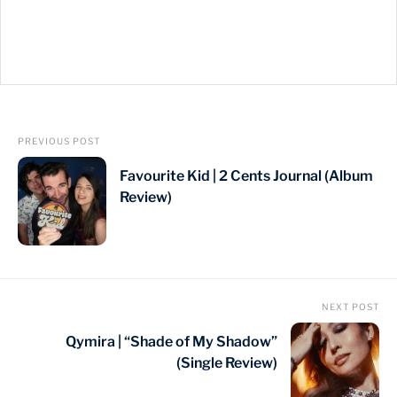
PREVIOUS POST
Favourite Kid | 2 Cents Journal (Album
Review)
NEXT POST
Qymira | “Shade of My Shadow”
(Single Review)