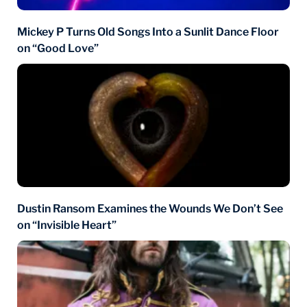
Mickey P Turns Old Songs Into a Sunlit Dance Floor
on “Good Love”
Dustin Ransom Examines the Wounds We Don’t See
on “Invisible Heart”