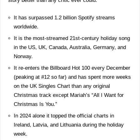
story better than any critic ever could.
It has surpassed 1.2 billion Spotify streams
worldwide.
It is the most-streamed 21st-century holiday song
in the US, UK, Canada, Australia, Germany, and
Norway.
It re-enters the Billboard Hot 100 every December
(peaking at #12 so far) and has spent more weeks
on the UK Singles Chart than any original
Christmas track except Mariah’s “All I Want for
Christmas Is You.”
In 2024 alone it topped the official charts in
Ireland, Latvia, and Lithuania during the holiday
week.