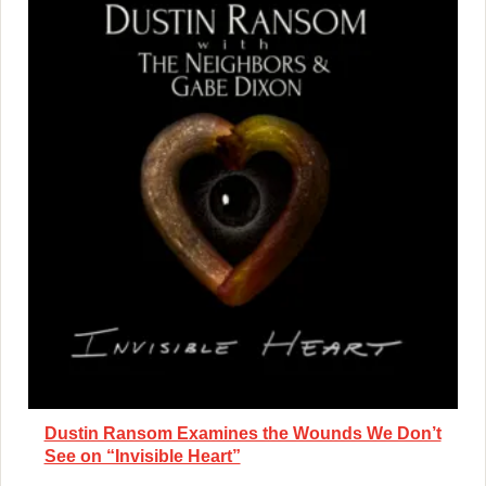
Dustin Ransom Examines the Wounds We Don’t
See on “Invisible Heart”