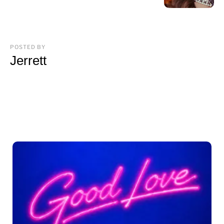
POSTED BY
Jerrett
You may also like