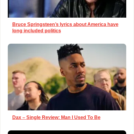
Bruce Springsteen’s lyrics about America have
long included politics
Dax – Single Review: Man I Used To Be