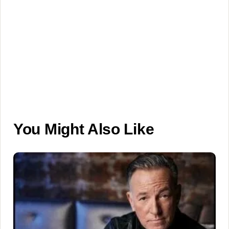
You Might Also Like