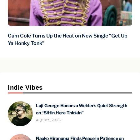
Cam Cole Turns Up the Heat on New Single “Get Up
Ya Honky Tonk”
Indie Vibes
Laji George Honors a Welder’s Quiet Strength
on “Sittin Here Thinkin”
August 5, 2026
Naoko Hiranuma Finds Peace in Patience on