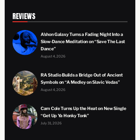
REVIEWS
A’shon Galaxy Turns a Fading Night Into a
Slow-Dance Meditation on “Save The Last
Dance”
August 4, 2026
RA Studio Builds a Bridge Out of Ancient
Symbols on “A Medley on Slavic Vedas”
August 4, 2026
Cam Cole Turns Up the Heat on New Single
“Get Up Ya Honky Tonk”
July 31, 2026