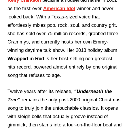
Kelly Clarkson
became a household name in 2002
Still
as the first-ever
American Idol
winner and never
The
Biggest
looked back. With a Texas-sized voice that
Modern
effortlessly mixes pop, rock, soul, and country grit,
Christmas
Hit
she has sold over 75 million records, grabbed three
Of
Grammys, and currently hosts her own Emmy-
The
21st
winning daytime talk show. Her 2013 holiday album
Century
Wrapped in Red
is her best-selling non-greatest-
In
2025
hits record, powered almost entirely by one original
song that refuses to age.
Twelve years after its release,
“Underneath the
Tree”
remains the only post-2000 original Christmas
song to truly join the untouchable classics. It opens
with sleigh bells that actually groove instead of
gimmick, then slams into a four-on-the-floor beat and