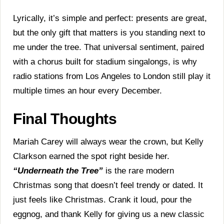
Lyrically, it’s simple and perfect: presents are great,
but the only gift that matters is you standing next to
me under the tree. That universal sentiment, paired
with a chorus built for stadium singalongs, is why
radio stations from Los Angeles to London still play it
multiple times an hour every December.
Final Thoughts
Mariah Carey will always wear the crown, but Kelly
Clarkson earned the spot right beside her.
“Underneath the Tree”
is the rare modern
Christmas song that doesn’t feel trendy or dated. It
just feels like Christmas. Crank it loud, pour the
eggnog, and thank Kelly for giving us a new classic