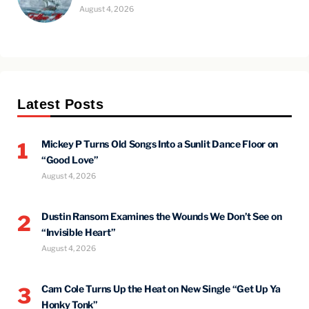
August 4, 2026
Latest Posts
Mickey P Turns Old Songs Into a Sunlit Dance Floor on
1
“Good Love”
August 4, 2026
Dustin Ransom Examines the Wounds We Don’t See on
2
“Invisible Heart”
August 4, 2026
Cam Cole Turns Up the Heat on New Single “Get Up Ya
3
Honky Tonk”