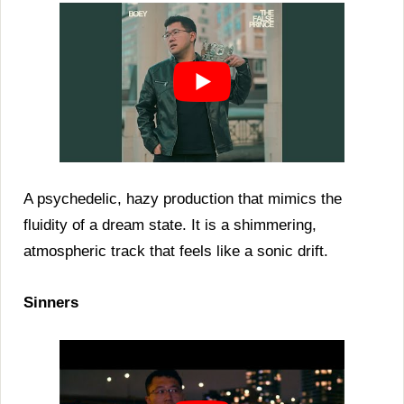
A psychedelic, hazy production that mimics the
fluidity of a dream state. It is a shimmering,
atmospheric track that feels like a sonic drift.
Sinners