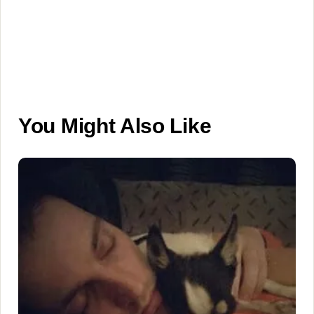
You Might Also Like