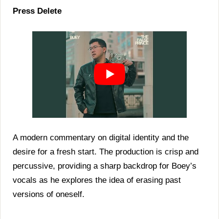
Press Delete
A modern commentary on digital identity and the
desire for a fresh start. The production is crisp and
percussive, providing a sharp backdrop for Boey’s
vocals as he explores the idea of erasing past
versions of oneself.