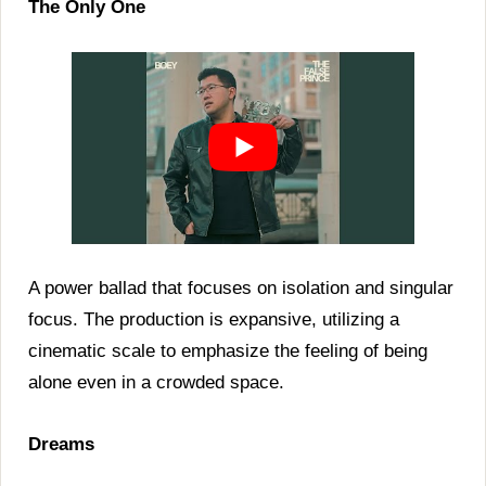
The Only One
A power ballad that focuses on isolation and singular
focus. The production is expansive, utilizing a
cinematic scale to emphasize the feeling of being
alone even in a crowded space.
Dreams