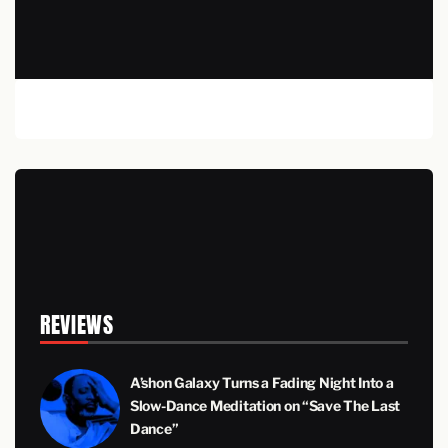
REVIEWS
A’shon Galaxy Turns a Fading Night Into a
Slow-Dance Meditation on “Save The Last
Dance”