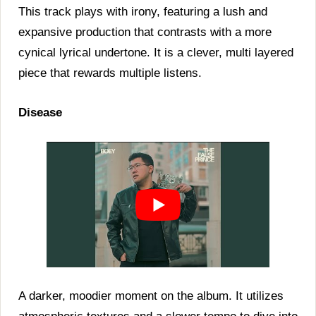
This track plays with irony, featuring a lush and
expansive production that contrasts with a more
cynical lyrical undertone. It is a clever, multi layered
piece that rewards multiple listens.
Disease
A darker, moodier moment on the album. It utilizes