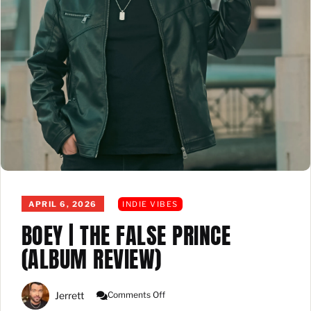
APRIL 6, 2026
INDIE VIBES
BOEY | THE FALSE PRINCE
(ALBUM REVIEW)
On
Jerrett
Comments Off
Boey