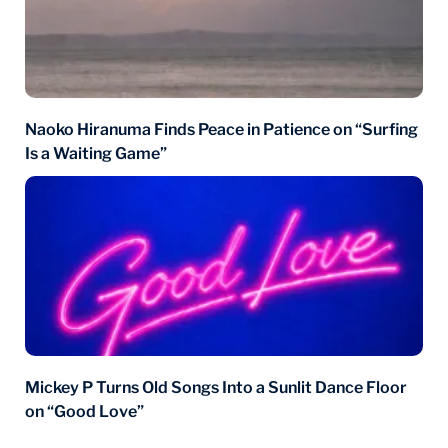
Naoko Hiranuma Finds Peace in Patience on “Surfing
Is a Waiting Game”
Mickey P Turns Old Songs Into a Sunlit Dance Floor
on “Good Love”