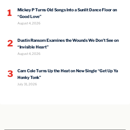
Mickey P Turns Old Songs Into a Sunlit Dance Floor on
1
“Good Love”
August 4, 2026
Dustin Ransom Examines the Wounds We Don’t See on
2
“Invisible Heart”
August 4, 2026
Cam Cole Turns Up the Heat on New Single “Get Up Ya
3
Honky Tonk”
July 31, 2026