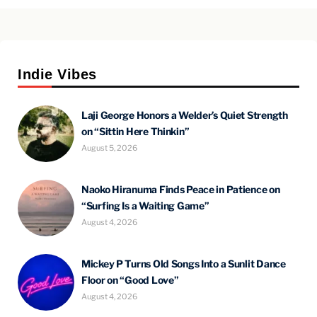
Indie Vibes
Laji George Honors a Welder’s Quiet Strength
on “Sittin Here Thinkin”
August 5, 2026
Naoko Hiranuma Finds Peace in Patience on
“Surfing Is a Waiting Game”
August 4, 2026
Mickey P Turns Old Songs Into a Sunlit Dance
Floor on “Good Love”
August 4, 2026