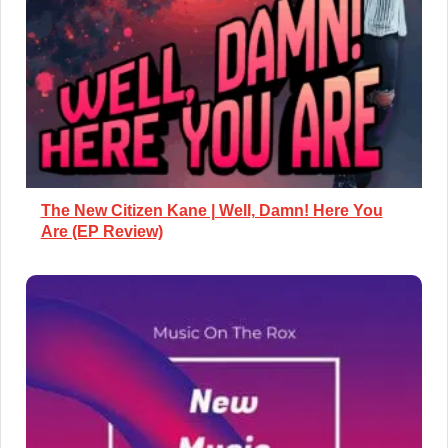
The New Citizen Kane | Well, Damn! Here You
Are (EP Review)