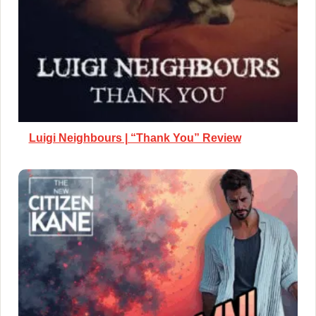
Luigi Neighbours | “Thank You” Review