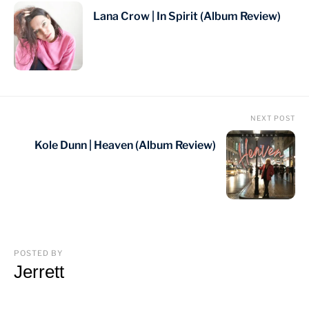
Lana Crow | In Spirit (Album Review)
NEXT POST
Kole Dunn | Heaven (Album Review)
POSTED BY
Jerrett