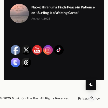
Naoko Hiranuma Finds Peace in Patience
on “Surfing Is a Waiting Game”
August 4, 2026
© 2026 Music On The Rox. All Rights Reserved.
Privacy Policy