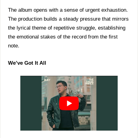
The album opens with a sense of urgent exhaustion.
The production builds a steady pressure that mirrors
the lyrical theme of repetitive struggle, establishing
the emotional stakes of the record from the first
note.
We’ve Got It All