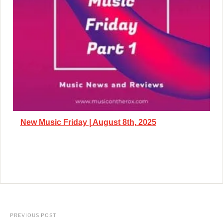
New Music Friday | August 8th, 2025
PREVIOUS POST