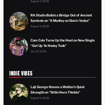
August 4, 2026
RA Studio Builds a Bridge Out of Ancient
Symbols on “A Medley on Slavic Vedas”
August 4, 2026
Cam Cole Turns Up the Heat on New Single
“Get Up Ya Honky Tonk”
July 31, 2026
INDIE VIBES
Laji George Honors a Welder’s Quiet
Strength on “Sittin Here Thinkin”
August 5, 2026