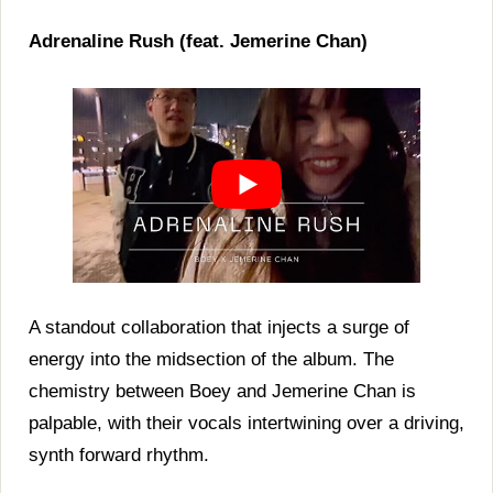
Adrenaline Rush (feat. Jemerine Chan)
A standout collaboration that injects a surge of
energy into the midsection of the album. The
chemistry between Boey and Jemerine Chan is
palpable, with their vocals intertwining over a driving,
synth forward rhythm.