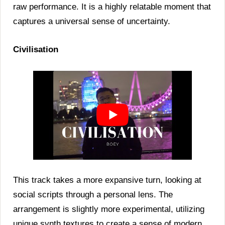
raw performance. It is a highly relatable moment that
captures a universal sense of uncertainty.
Civilisation
This track takes a more expansive turn, looking at
social scripts through a personal lens. The
arrangement is slightly more experimental, utilizing
unique synth textures to create a sense of modern