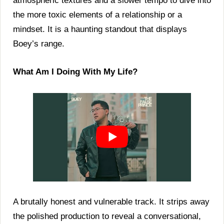
atmospheric textures and a slower tempo to dive into
the more toxic elements of a relationship or a
mindset. It is a haunting standout that displays
Boey’s range.
What Am I Doing With My Life?
A brutally honest and vulnerable track. It strips away
the polished production to reveal a conversational,