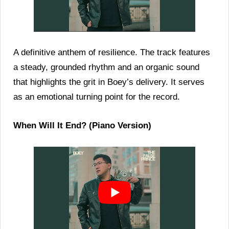
A definitive anthem of resilience. The track features
a steady, grounded rhythm and an organic sound
that highlights the grit in Boey’s delivery. It serves
as an emotional turning point for the record.
When Will It End? (Piano Version)