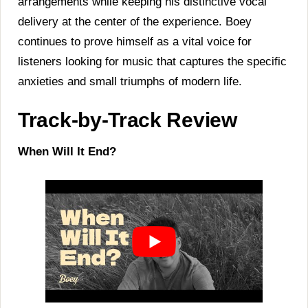
arrangements while keeping his distinctive vocal
delivery at the center of the experience. Boey
continues to prove himself as a vital voice for
listeners looking for music that captures the specific
anxieties and small triumphs of modern life.
Track-by-Track Review
When Will It End?