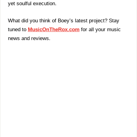
yet soulful execution.
What did you think of Boey’s latest project? Stay
tuned to
MusicOnTheRox.com
for all your music
news and reviews.