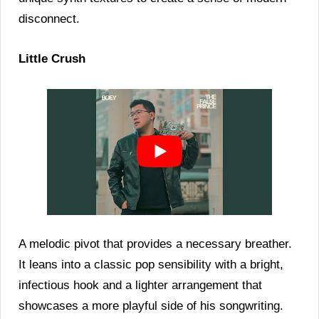
disconnect.
Little Crush
A melodic pivot that provides a necessary breather.
It leans into a classic pop sensibility with a bright,
infectious hook and a lighter arrangement that
showcases a more playful side of his songwriting.