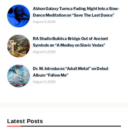
A’shon Galaxy Turns a Fading Night Into a Slow-
Dance Meditation on “Save The Last Dance”
August 4, 2026
RA Studio Builds a Bridge Out of Ancient
Symbols on “A Medley on Slavic Vedas”
August 4, 2026
Dr. M. Introduces “Adult Metal” on Debut
Album “Follow Me”
August 4, 2026
Latest Posts