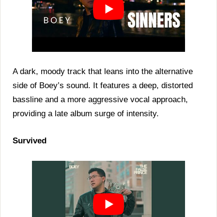
A dark, moody track that leans into the alternative
side of Boey’s sound. It features a deep, distorted
bassline and a more aggressive vocal approach,
providing a late album surge of intensity.
Survived