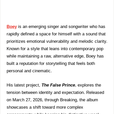
|
The
False
Prince
(Album
Review)
Boey
is an emerging singer and songwriter who has
rapidly defined a space for himself with a sound that
prioritizes emotional vulnerability and melodic clarity.
Known for a style that leans into contemporary pop
while maintaining a raw, alternative edge, Boey has
built a reputation for storytelling that feels both
personal and cinematic.
His latest project,
The False Prince
, explores the
tension between identity and expectation. Released
on March 27, 2026, through Breaking, the album
showcases a shift toward more complex