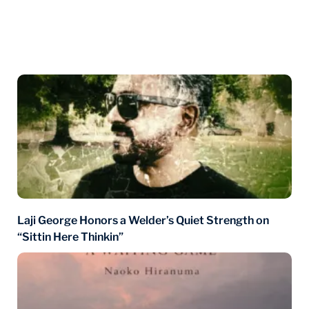
You may also like
Laji George Honors a Welder’s Quiet Strength on
“Sittin Here Thinkin”