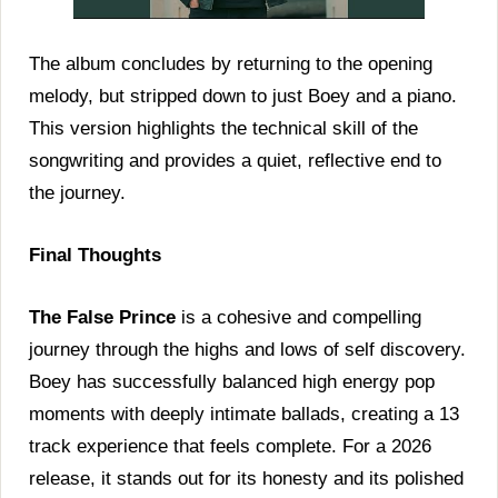
The album concludes by returning to the opening
melody, but stripped down to just Boey and a piano.
This version highlights the technical skill of the
songwriting and provides a quiet, reflective end to
the journey.
Final Thoughts
The False Prince
is a cohesive and compelling
journey through the highs and lows of self discovery.
Boey has successfully balanced high energy pop
moments with deeply intimate ballads, creating a 13
track experience that feels complete. For a 2026
release, it stands out for its honesty and its polished