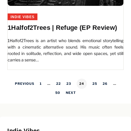
INDIE VIBES
1Halfof2Trees | Refuge (EP Review)
1Halfof2Trees is an artist who blends emotional storytelling
with a cinematic alternative sound. His music often feels
rooted in solitude, reflection, and wide open spaces, yet still
carries a sense…
PREVIOUS
1
…
22
23
24
25
26
…
50
NEXT
Indie Vibes