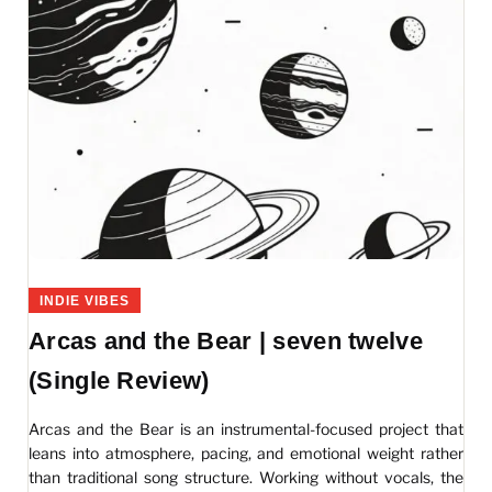
INDIE VIBES
Arcas and the Bear | seven twelve
(Single Review)
Arcas and the Bear is an instrumental-focused project that
leans into atmosphere, pacing, and emotional weight rather
than traditional song structure. Working without vocals, the