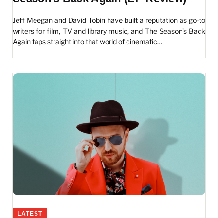
Jeff Meegan and David Tobin have built a reputation as go-to
writers for film, TV and library music, and The Season’s Back
Again taps straight into that world of cinematic…
LATEST