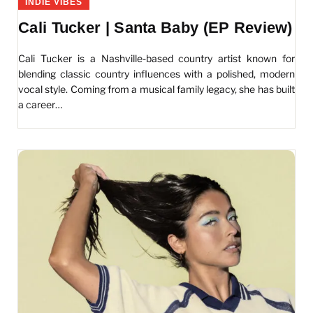
INDIE VIBES
Cali Tucker | Santa Baby (EP Review)
Cali Tucker is a Nashville-based country artist known for
blending classic country influences with a polished, modern
vocal style. Coming from a musical family legacy, she has built
a career…