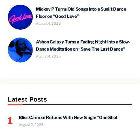
Mickey P Turns Old Songs Into a Sunlit Dance
Floor on “Good Love”
August 4, 2026
A’shon Galaxy Turns a Fading Night Into a Slow-
Dance Meditation on “Save The Last Dance”
August 4, 2026
Latest Posts
Bliss Carmxn Returns With New Single “One Shot”
1
August 7, 2026