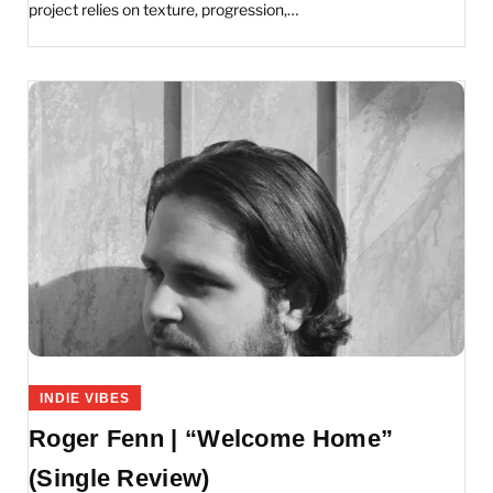
project relies on texture, progression,…
INDIE VIBES
Roger Fenn | “Welcome Home”
(Single Review)