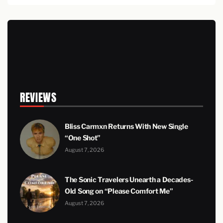
REVIEWS
Bliss Carmxn Returns With New Single
“One Shot”
August 7, 2026
The Sonic Travelers Unearth a Decades-
Old Song on “Please Comfort Me”
August 7, 2026