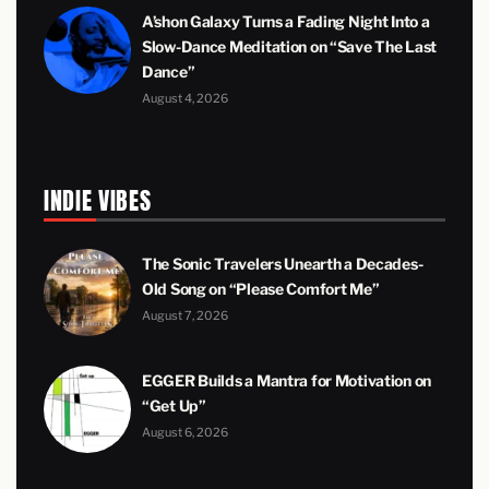
A’shon Galaxy Turns a Fading Night Into a
Slow-Dance Meditation on “Save The Last
Dance”
August 4, 2026
INDIE VIBES
The Sonic Travelers Unearth a Decades-
Old Song on “Please Comfort Me”
August 7, 2026
EGGER Builds a Mantra for Motivation on
“Get Up”
August 6, 2026