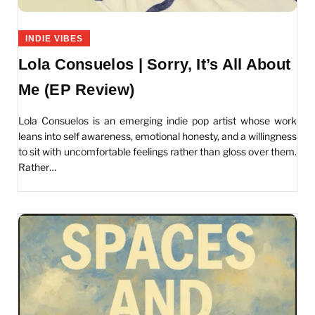
INDIE VIBES
Lola Consuelos | Sorry, It’s All About
Me (EP Review)
Lola Consuelos is an emerging indie pop artist whose work
leans into self awareness, emotional honesty, and a willingness
to sit with uncomfortable feelings rather than gloss over them.
Rather…