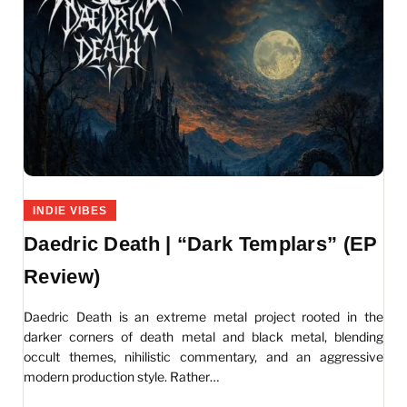
INDIE VIBES
Daedric Death | “Dark Templars” (EP
Review)
Daedric Death is an extreme metal project rooted in the
darker corners of death metal and black metal, blending
occult themes, nihilistic commentary, and an aggressive
modern production style. Rather…