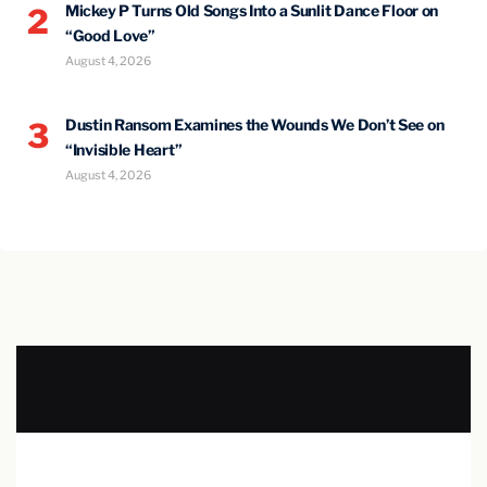
Mickey P Turns Old Songs Into a Sunlit Dance Floor on
2
“Good Love”
August 4, 2026
Dustin Ransom Examines the Wounds We Don’t See on
3
“Invisible Heart”
August 4, 2026