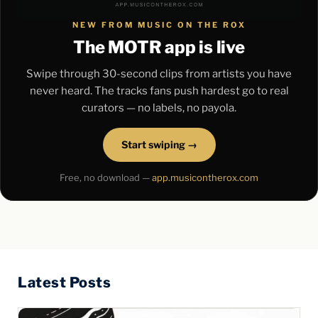
NEW FROM MUSIC ON THE ROX
The MOTR app is live
Swipe through 30-second clips from artists you have
never heard. The tracks fans push hardest go to real
curators — no labels, no payola.
Start swiping →
Free, no download —
app.musicontherox.com
Latest Posts