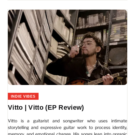
INDIE VIBES
Vitto | Vitto (EP Review)
Vitto is a guitarist and songwriter who uses intimate
storytelling and expressive guitar work to process identity,
memory, and emotional change. His songs lean into organic