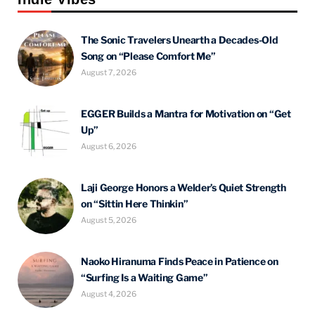
The Sonic Travelers Unearth a Decades-Old
Song on “Please Comfort Me”
August 7, 2026
EGGER Builds a Mantra for Motivation on “Get
Up”
August 6, 2026
Laji George Honors a Welder’s Quiet Strength
on “Sittin Here Thinkin”
August 5, 2026
Naoko Hiranuma Finds Peace in Patience on
“Surfing Is a Waiting Game”
August 4, 2026