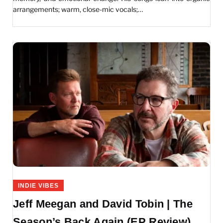
arrangements; warm, close-mic vocals;…
INDIE VIBES
Jeff Meegan and David Tobin | The
Season’s Back Again (EP Review)