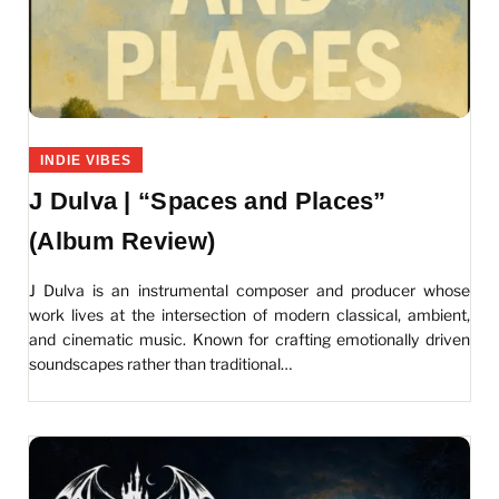
INDIE VIBES
J Dulva | “Spaces and Places”
(Album Review)
J Dulva is an instrumental composer and producer whose
work lives at the intersection of modern classical, ambient,
and cinematic music. Known for crafting emotionally driven
soundscapes rather than traditional…