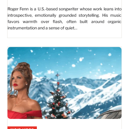
Roger Fenn is a U.S.-based songwriter whose work leans into
introspective, emotionally grounded storytelling. His music
favors warmth over flash, often built around organic
instrumentation and a sense of quiet…