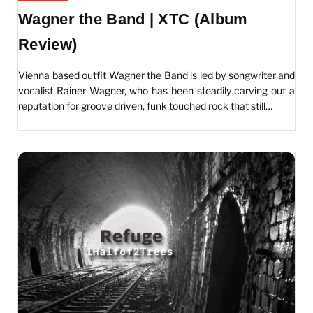
Wagner the Band | XTC (Album
Review)
Vienna based outfit Wagner the Band is led by songwriter and
vocalist Rainer Wagner, who has been steadily carving out a
reputation for groove driven, funk touched rock that still…