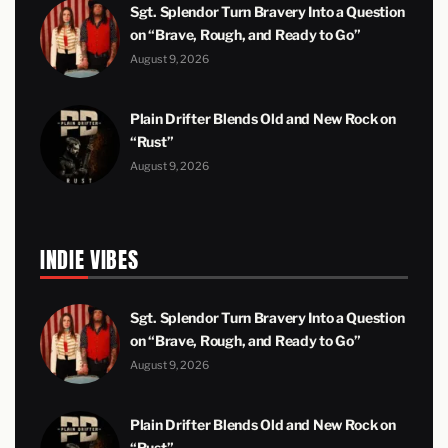
Sgt. Splendor Turn Bravery Into a Question
on “Brave, Rough, and Ready to Go”
August 9, 2026
Plain Drifter Blends Old and New Rock on
“Rust”
August 9, 2026
INDIE VIBES
Sgt. Splendor Turn Bravery Into a Question
on “Brave, Rough, and Ready to Go”
August 9, 2026
Plain Drifter Blends Old and New Rock on
“Rust”