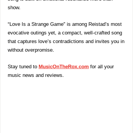
show.
“Love Is a Strange Game” is among Reistad’s most
evocative outings yet, a compact, well-crafted song
that captures love’s contradictions and invites you in
without overpromise.
Stay tuned to
MusicOnTheRox.com
for all your
music news and reviews.