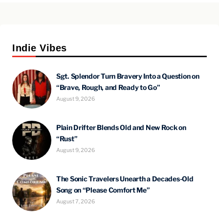
Indie Vibes
Sgt. Splendor Turn Bravery Into a Question on
“Brave, Rough, and Ready to Go”
August 9, 2026
Plain Drifter Blends Old and New Rock on
“Rust”
August 9, 2026
The Sonic Travelers Unearth a Decades-Old
Song on “Please Comfort Me”
August 7, 2026