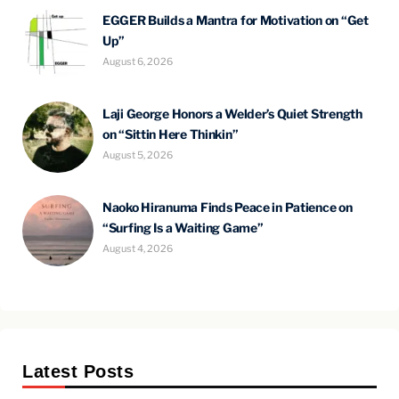
EGGER Builds a Mantra for Motivation on “Get
Up”
August 6, 2026
Laji George Honors a Welder’s Quiet Strength
on “Sittin Here Thinkin”
August 5, 2026
Naoko Hiranuma Finds Peace in Patience on
“Surfing Is a Waiting Game”
August 4, 2026
Latest Posts