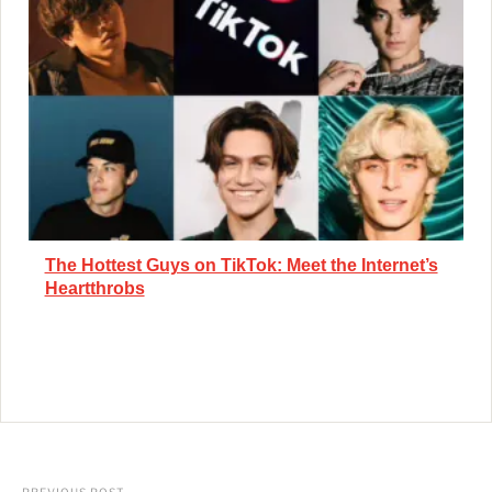
The Hottest Guys on TikTok: Meet the Internet’s
Heartthrobs