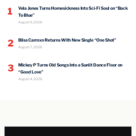
Vela Jones Turns Homesickness Into Sci-Fi Soul on “Back
1
To Blue”
August 9, 2026
Bliss Carmxn Returns With New Single “One Shot”
2
August 7, 2026
Mickey P Turns Old Songs Into a Sunlit Dance Floor on
3
“Good Love”
August 4, 2026