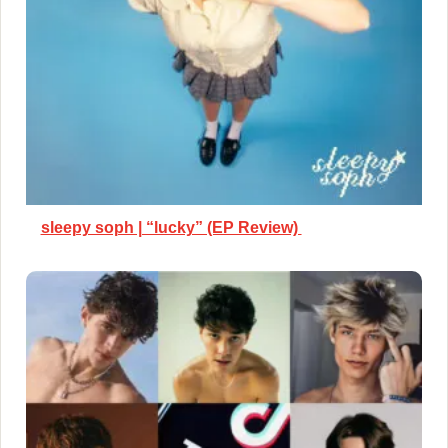
sleepy soph | “lucky” (EP Review)