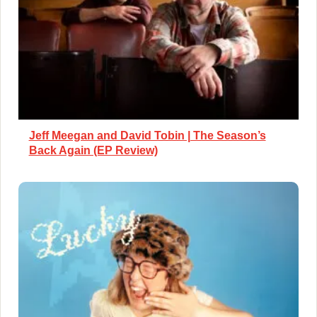
Jeff Meegan and David Tobin | The Season’s
Back Again (EP Review)