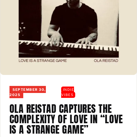
SEPTEMBER 30,
INDIE
2025
VIBES
OLA REISTAD CAPTURES THE
COMPLEXITY OF LOVE IN “LOVE
IS A STRANGE GAME”