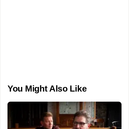
You Might Also Like