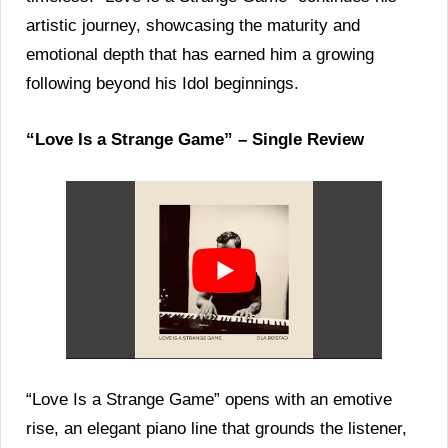
artistic journey, showcasing the maturity and
emotional depth that has earned him a growing
following beyond his Idol beginnings.
“Love Is a Strange Game” – Single Review
“Love Is a Strange Game” opens with an emotive
rise, an elegant piano line that grounds the listener,