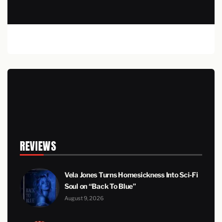
REVIEWS
Vela Jones Turns Homesickness Into Sci-Fi
Soul on “Back To Blue”
August 9, 2026