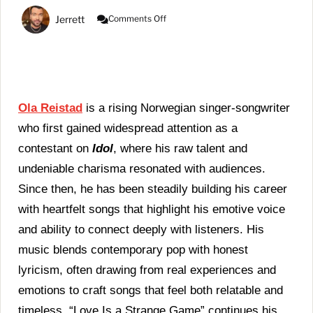
On
Jerrett
Comments Off
Ola
Reistad
Captures
The
Complexity
Of
Love
Ola Reistad
is a rising Norwegian singer-songwriter
In
who first gained widespread attention as a
“Love
Is
contestant on
Idol
, where his raw talent and
A
undeniable charisma resonated with audiences.
Strange
Game”
Since then, he has been steadily building his career
with heartfelt songs that highlight his emotive voice
and ability to connect deeply with listeners. His
music blends contemporary pop with honest
lyricism, often drawing from real experiences and
emotions to craft songs that feel both relatable and
timeless. “Love Is a Strange Game” continues his