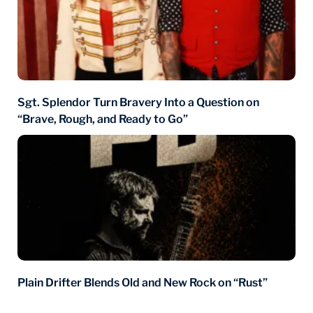
Sgt. Splendor Turn Bravery Into a Question on
“Brave, Rough, and Ready to Go”
Plain Drifter Blends Old and New Rock on “Rust”