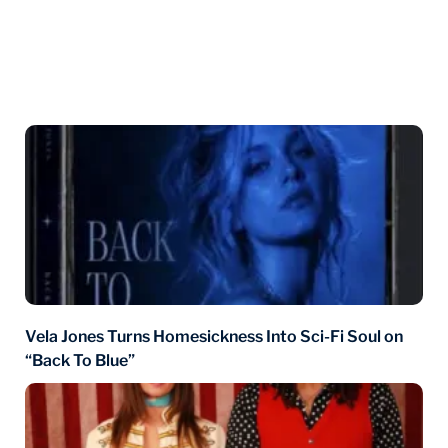
You may also like
Vela Jones Turns Homesickness Into Sci-Fi Soul on
“Back To Blue”