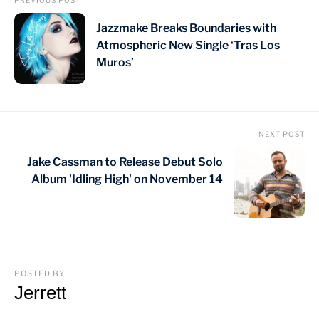
PREVIOUS POST
Jazzmake Breaks Boundaries with
Atmospheric New Single ‘Tras Los
Muros’
NEXT POST
Jake Cassman to Release Debut Solo
Album 'Idling High' on November 14
POSTED BY
Jerrett