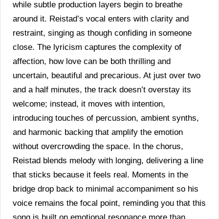
while subtle production layers begin to breathe
around it. Reistad’s vocal enters with clarity and
restraint, singing as though confiding in someone
close. The lyricism captures the complexity of
affection, how love can be both thrilling and
uncertain, beautiful and precarious. At just over two
and a half minutes, the track doesn’t overstay its
welcome; instead, it moves with intention,
introducing touches of percussion, ambient synths,
and harmonic backing that amplify the emotion
without overcrowding the space. In the chorus,
Reistad blends melody with longing, delivering a line
that sticks because it feels real. Moments in the
bridge drop back to minimal accompaniment so his
voice remains the focal point, reminding you that this
song is built on emotional resonance more than