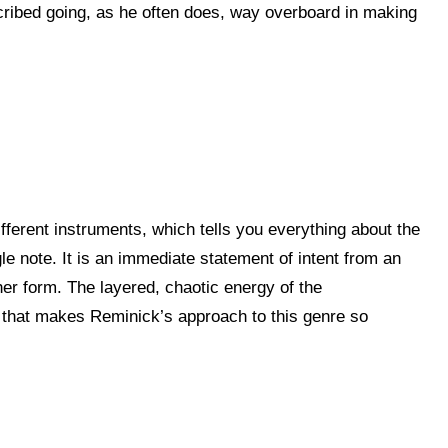
cribed going, as he often does, way overboard in making
fferent instruments, which tells you everything about the
le note. It is an immediate statement of intent from an
her form. The layered, chaotic energy of the
ss that makes Reminick’s approach to this genre so