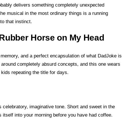
probably delivers something completely unexpected
the musical in the most ordinary things is a running
o that instinct.
g Rubber Horse on My Head
t memory, and a perfect encapsulation of what DadJoke is
t around completely absurd concepts, and this one wears
ids repeating the title for days.
’s celebratory, imaginative tone. Short and sweet in the
 itself into your morning before you have had coffee.