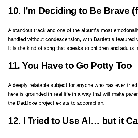
10. I’m Deciding to Be Brave 
A standout track and one of the album’s most emotional
handled without condescension, with Bartlett’s featured 
It is the kind of song that speaks to children and adults
11. You Have to Go Potty Too
A deeply relatable subject for anyone who has ever tried
here is grounded in real life in a way that will make pare
the DadJoke project exists to accomplish.
12. I Tried to Use AI… but it