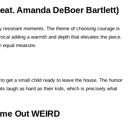
(feat. Amanda DeBoer Bartlett)
ly resonant moments. The theme of choosing courage is
vocal adding a warmth and depth that elevates the piece.
 in equal measure.
 to get a small child ready to leave the house. The humor
nts laugh as hard as their kids, which is precisely what
 Came Out WEIRD