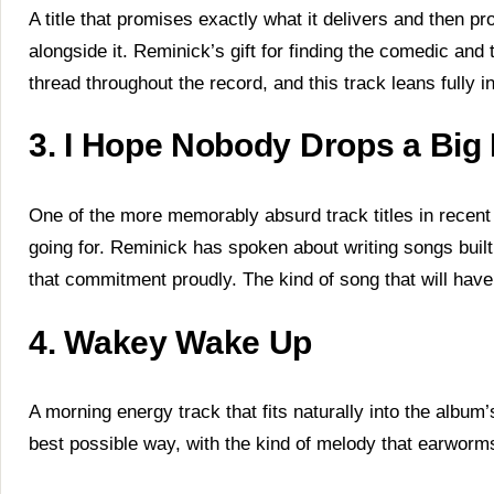
A title that promises exactly what it delivers and then 
alongside it. Reminick’s gift for finding the comedic and 
thread throughout the record, and this track leans fully int
3. I Hope Nobody Drops a Bi
One of the more memorably absurd track titles in recen
going for. Reminick has spoken about writing songs buil
that commitment proudly. The kind of song that will have k
4. Wakey Wake Up
A morning energy track that fits naturally into the album
best possible way, with the kind of melody that earworms