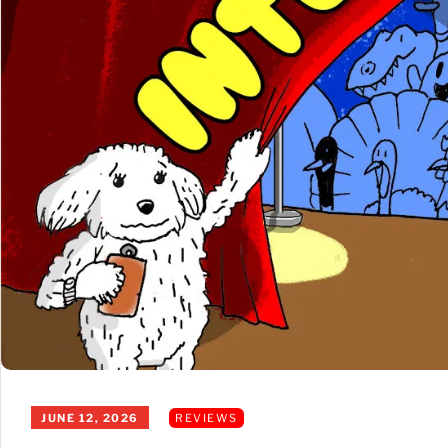
JUNE 12, 2026
REVIEWS