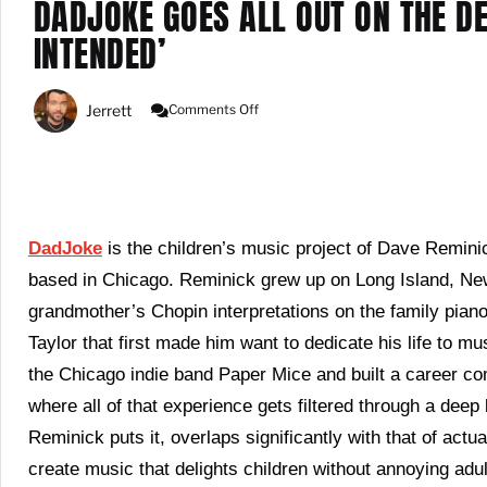
DADJOKE GOES ALL OUT ON THE D
INTENDED’
On
Jerrett
Comments Off
DadJoke
Goes
All
Out
On
The
Delightful
DadJoke
is the children’s music project of Dave Remini
Debut
based in Chicago. Reminick grew up on Long Island, New
Album
‘Fun
grandmother’s Chopin interpretations on the family piano 
Intended’
Taylor that first made him want to dedicate his life to 
the Chicago indie band Paper Mice and built a career c
where all of that experience gets filtered through a deep
Reminick puts it, overlaps significantly with that of actu
create music that delights children without annoying adu