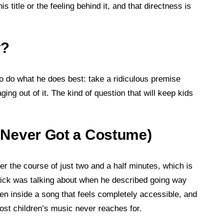
s title or the feeling behind it, and that directness is
y?
o do what he does best: take a ridiculous premise
ng out of it. The kind of question that will keep kids
 I Never Got a Costume)
er the course of just two and a half minutes, which is
nick was talking about when he described going way
en inside a song that feels completely accessible, and
t most children’s music never reaches for.