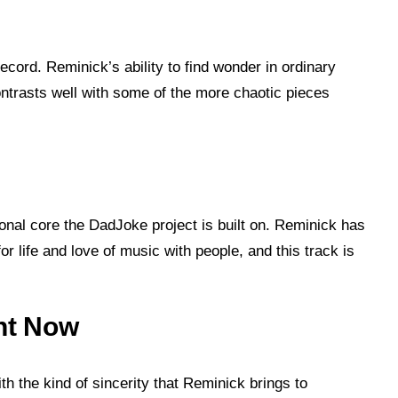
cord. Reminick’s ability to find wonder in ordinary
ontrasts well with some of the more chaotic pieces
onal core the DadJoke project is built on. Reminick has
or life and love of music with people, and this track is
ght Now
th the kind of sincerity that Reminick brings to