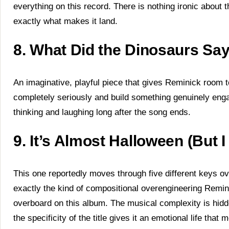
everything on this record. There is nothing ironic about thi
exactly what makes it land.
8. What Did the Dinosaurs Sa
An imaginative, playful piece that gives Reminick room t
completely seriously and build something genuinely engagi
thinking and laughing long after the song ends.
9. It’s Almost Halloween (But
This one reportedly moves through five different keys ov
exactly the kind of compositional overengineering Remi
overboard on this album. The musical complexity is hidd
the specificity of the title gives it an emotional life tha