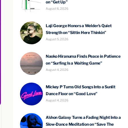
on “Get Up”
August 6, 2026
Laji George Honors a Welder’s Quiet
Strength on “Sittin Here Thinkin”
August 5, 2026
Naoko Hiranuma Finds Peace in Patience
on “Surfing Is a Waiting Game”
August 4, 2026
Mickey P Turns Old Songs Into a Sunlit
Dance Floor on “Good Love”
August 4, 2026
A’shon Galaxy Turns a Fading Night Into a
Slow-Dance Meditation on “Save The