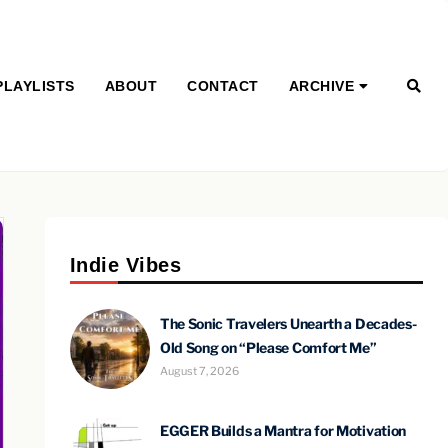
PLAYLISTS
ABOUT
CONTACT
ARCHIVE
Indie Vibes
The Sonic Travelers Unearth a Decades-
Old Song on “Please Comfort Me”
August 7, 2026
EGGER Builds a Mantra for Motivation