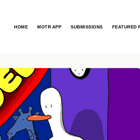
HOME
MOTR APP
SUBMISSIONS
FEATURED 