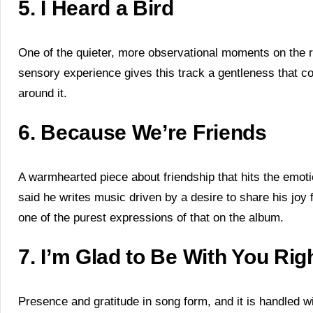
5. I Heard a Bird
One of the quieter, more observational moments on the re
sensory experience gives this track a gentleness that c
around it.
6. Because We’re Friends
A warmhearted piece about friendship that hits the emoti
said he writes music driven by a desire to share his joy f
one of the purest expressions of that on the album.
7. I’m Glad to Be With You Ri
Presence and gratitude in song form, and it is handled wi