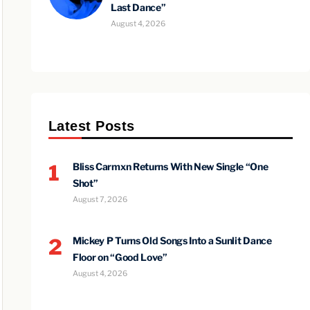
Last Dance”
August 4, 2026
Latest Posts
1
Bliss Carmxn Returns With New Single “One
Shot”
August 7, 2026
2
Mickey P Turns Old Songs Into a Sunlit Dance
Floor on “Good Love”
August 4, 2026