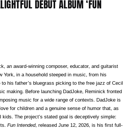
ELIGHTFUL DEBUT ALBUM ‘FUN
ck, an award-winning composer, educator, and guitarist
 York, in a household steeped in music, from his
to his father’s bluegrass picking to the free jazz of Cecil
music making. Before launching DadJoke, Reminick fronted
omposing music for a wide range of contexts. DadJoke is
 love for children and a genuine sense of humor that, as
al kids. The project’s stated goal is deceptively simple:
lts.
Fun Intended
, released June 12, 2026, is his first full-