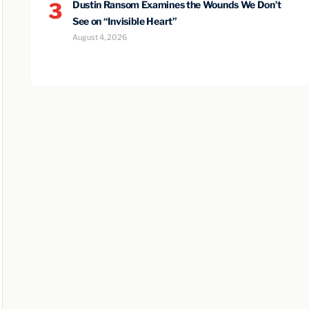
3
Dustin Ransom Examines the Wounds We Don’t
See on “Invisible Heart”
August 4, 2026