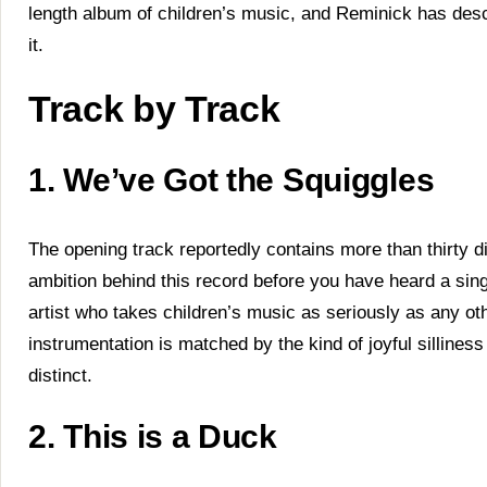
length album of children’s music, and Reminick has des
it.
Track by Track
1. We’ve Got the Squiggles
The opening track reportedly contains more than thirty di
ambition behind this record before you have heard a sing
artist who takes children’s music as seriously as any ot
instrumentation is matched by the kind of joyful silline
distinct.
2. This is a Duck