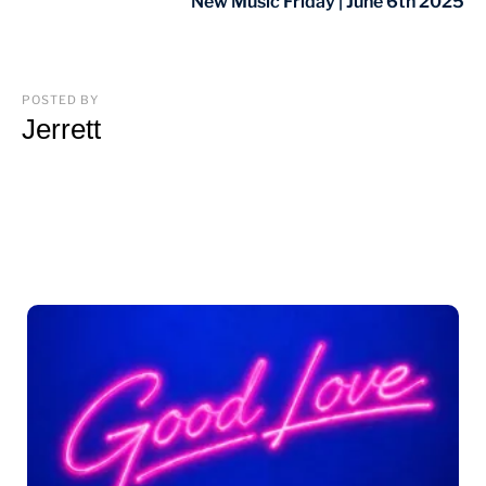
New Music Friday | June 6th 2025
POSTED BY
Jerrett
You may also like