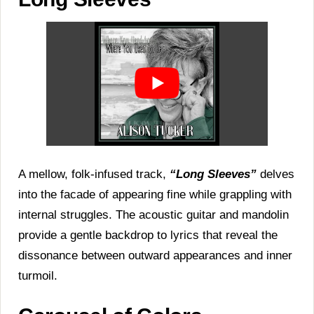
A mellow, folk-infused track,
“Long Sleeves”
delves
into the facade of appearing fine while grappling with
internal struggles. The acoustic guitar and mandolin
provide a gentle backdrop to lyrics that reveal the
dissonance between outward appearances and inner
turmoil.