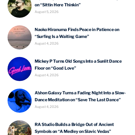
on “Sittin Here Thinkin”
August 5, 2026
Naoko Hiranuma Finds Peace in Patience on
“Surfing Is a Waiting Game”
August 4, 2026
Mickey P Turns Old Songs Into a Sunlit Dance
Floor on “Good Love”
August 4, 2026
A’shon Galaxy Turns a Fading Night Into a Slow-
Dance Meditation on “Save The Last Dance”
August 4, 2026
RA Studio Builds a Bridge Out of Ancient
Symbols on “A Medley on Slavic Vedas”