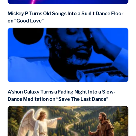
Mickey P Turns Old Songs Into a Sunlit Dance Floor
on “Good Love”
A’shon Galaxy Turns a Fading Night Into a Slow-
Dance Meditation on “Save The Last Dance”