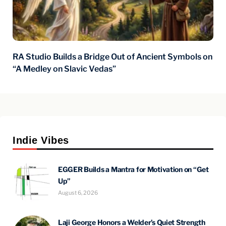
RA Studio Builds a Bridge Out of Ancient Symbols on
“A Medley on Slavic Vedas”
Indie Vibes
EGGER Builds a Mantra for Motivation on “Get
Up”
August 6, 2026
Laji George Honors a Welder’s Quiet Strength