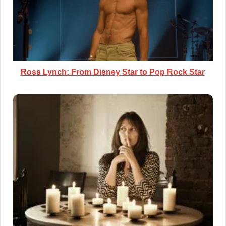
Ross Lynch: From Disney Star to Pop Rock Star