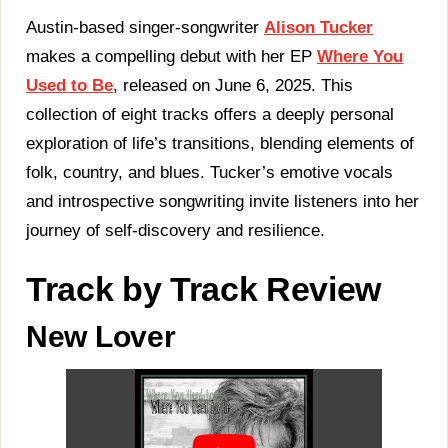
‘Where
You
Austin-based singer-songwriter
Alison Tucker
Used
makes a compelling debut with her EP
Where You
To
Be’
Used to Be
, released on June 6, 2025. This
|
collection of eight tracks offers a deeply personal
LISTEN
HERE!
exploration of life’s transitions, blending elements of
folk, country, and blues. Tucker’s emotive vocals
and introspective songwriting invite listeners into her
journey of self-discovery and resilience.
Track by Track Review
New Lover