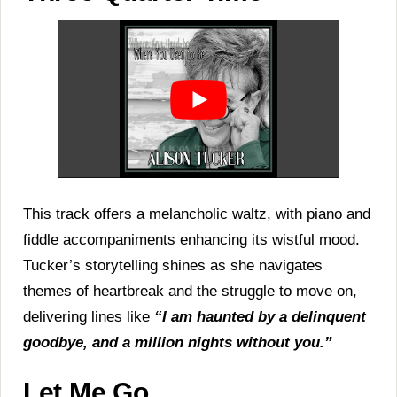
This track offers a melancholic waltz, with piano and
fiddle accompaniments enhancing its wistful mood.
Tucker’s storytelling shines as she navigates
themes of heartbreak and the struggle to move on,
delivering lines like
“I am haunted by a delinquent
goodbye, and a million nights without you.”
Let Me Go