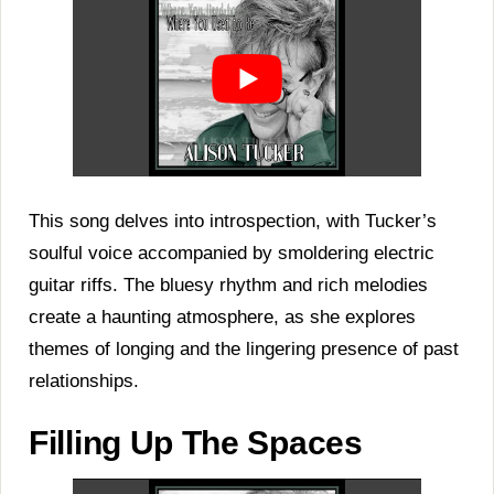
This song delves into introspection, with Tucker’s
soulful voice accompanied by smoldering electric
guitar riffs. The bluesy rhythm and rich melodies
create a haunting atmosphere, as she explores
themes of longing and the lingering presence of past
relationships.
Filling Up The Spaces