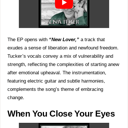
The EP opens with
“New Lover,”
a track that
exudes a sense of liberation and newfound freedom.
Tucker’s vocals convey a mix of vulnerability and
strength, reflecting the complexities of starting anew
after emotional upheaval. The instrumentation,
featuring electric guitar and subtle harmonies,
complements the song’s theme of embracing
change.
When You Close Your Eyes