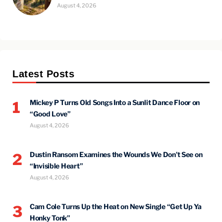
August 4, 2026
Latest Posts
Mickey P Turns Old Songs Into a Sunlit Dance Floor on
1
“Good Love”
August 4, 2026
Dustin Ransom Examines the Wounds We Don’t See on
2
“Invisible Heart”
August 4, 2026
Cam Cole Turns Up the Heat on New Single “Get Up Ya
3
Honky Tonk”