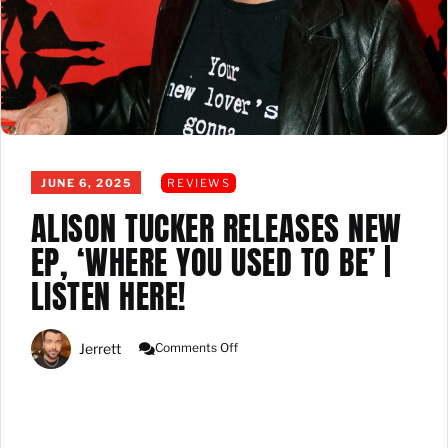
JUNE 6, 2025
REVIEWS
ALISON TUCKER RELEASES NEW
EP, ‘WHERE YOU USED TO BE’ |
LISTEN HERE!
On
Jerrett
Comments Off
Alison
Tucker
Releases
New
EP,