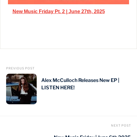
New Music Friday Pt. 2 | June 27th, 2025
PREVIOUS POST
Alex McCulloch Releases New EP |
LISTEN HERE!
NEXT POST