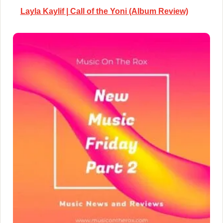
Layla Kaylif | Call of the Yoni (Album Review)