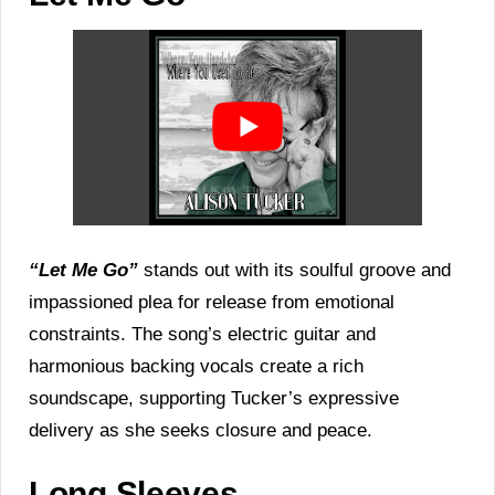
“Let Me Go”
stands out with its soulful groove and
impassioned plea for release from emotional
constraints. The song’s electric guitar and
harmonious backing vocals create a rich
soundscape, supporting Tucker’s expressive
delivery as she seeks closure and peace.
Long Sleeves