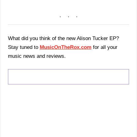
What did you think of the new Alison Tucker EP?
Stay tuned to
MusicOnTheRox.com
for all your
music news and reviews.