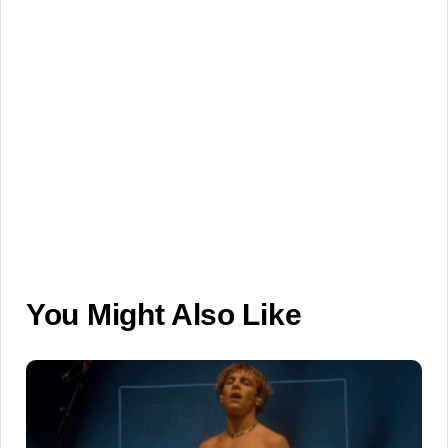
You Might Also Like