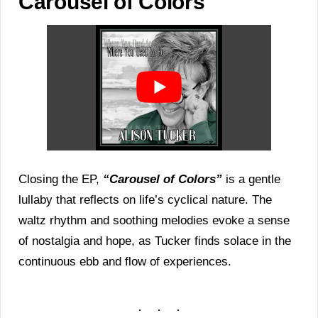
Carousel of Colors
Closing the EP,
“Carousel of Colors”
is a gentle
lullaby that reflects on life’s cyclical nature. The
waltz rhythm and soothing melodies evoke a sense
of nostalgia and hope, as Tucker finds solace in the
continuous ebb and flow of experiences.