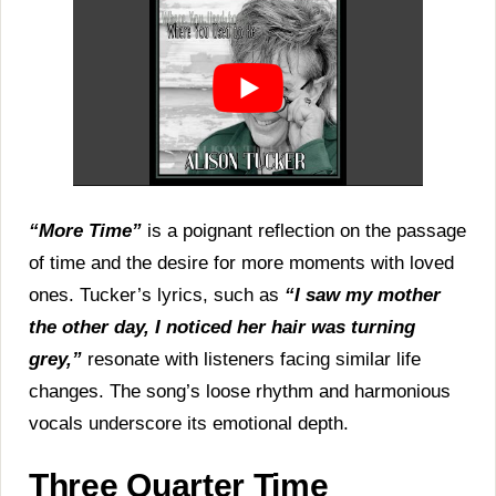
“More Time”
is a poignant reflection on the passage
of time and the desire for more moments with loved
ones. Tucker’s lyrics, such as
“I saw my mother
the other day, I noticed her hair was turning
grey,”
resonate with listeners facing similar life
changes. The song’s loose rhythm and harmonious
vocals underscore its emotional depth.
Three Quarter Time