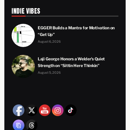
INDIE VIBES
EGGER Builds a Mantra for Motivation on
“Get Up”
August 6, 2026
Laji George Honors a Welder’s Quiet
Strength on “Sittin Here Thinkin”
August 5, 2026