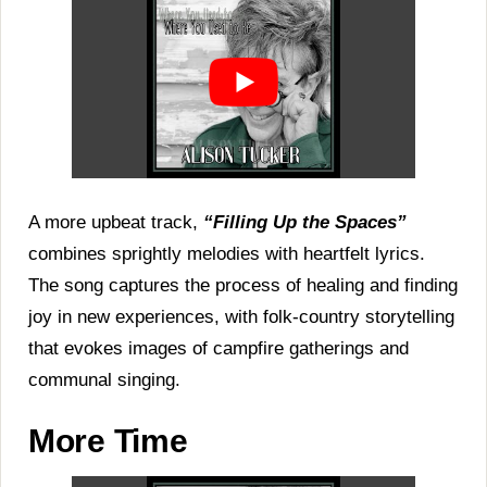
A more upbeat track,
“Filling Up the Spaces”
combines sprightly melodies with heartfelt lyrics.
The song captures the process of healing and finding
joy in new experiences, with folk-country storytelling
that evokes images of campfire gatherings and
communal singing.
More Time