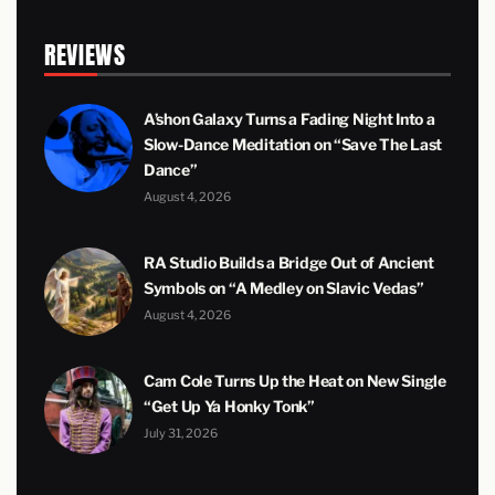
REVIEWS
A’shon Galaxy Turns a Fading Night Into a
Slow-Dance Meditation on “Save The Last
Dance”
August 4, 2026
RA Studio Builds a Bridge Out of Ancient
Symbols on “A Medley on Slavic Vedas”
August 4, 2026
Cam Cole Turns Up the Heat on New Single
“Get Up Ya Honky Tonk”
July 31, 2026