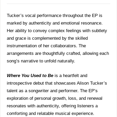
Tucker’s vocal performance throughout the EP is
marked by authenticity and emotional resonance.
Her ability to convey complex feelings with subtlety
and grace is complemented by the skilled
instrumentation of her collaborators. The
arrangements are thoughtfully crafted, allowing each
song’s narrative to unfold naturally.
Where You Used to Be
is a heartfelt and
introspective debut that showcases Alison Tucker’s
talent as a songwriter and performer. The EP’s
exploration of personal growth, loss, and renewal
resonates with authenticity, offering listeners a
comforting and relatable musical experience.